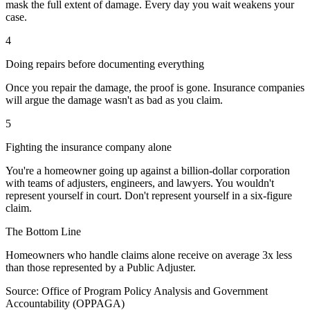
mask the full extent of damage. Every day you wait weakens your
case.
4
Doing repairs before documenting everything
Once you repair the damage, the proof is gone. Insurance companies
will argue the damage wasn't as bad as you claim.
5
Fighting the insurance company alone
You're a homeowner going up against a billion-dollar corporation
with teams of adjusters, engineers, and lawyers. You wouldn't
represent yourself in court. Don't represent yourself in a six-figure
claim.
The Bottom Line
Homeowners who handle claims alone receive on average
3x less
than those represented by a Public Adjuster.
Source: Office of Program Policy Analysis and Government
Accountability (OPPAGA)