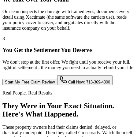
Our team inspects the damage with trained eyes, documents every
detail using Xactimate (the same software the carriers use), reads
your policy cover to cover, and negotiates directly with the
insurance company on your behalf.
3
You Get the Settlement You Deserve
We don't stop at the first offer. We fight until you receive your full,
rightful settlement - the money you need to actually rebuild your life.
Start My Free Claim Review
Call Now: 713-369-4300
Real People. Real Results.
They Were in Your Exact Situation.
Here's What Happened.
These property owners had their claims denied, delayed, or
drastically underpaid. Then they called Crossroads. Watch them tell