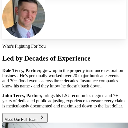
Who's Fighting For You
Led by Decades of Experience
Dale Terry, Partner,
grew up in the property insurance restoration
business. He's personally worked over 20 major hurricane events
and 30+ flood events across three decades. Insurance companies
know his name - and they know he doesn't back down.
John Terry, Partner,
brings his LSU economics degree and 7+
years of dedicated public adjusting experience to ensure every claim
is meticulously documented and maximized down to the last dollar.
Meet Our Full Team