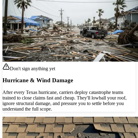
Don't sign anything yet
Hurricane & Wind Damage
After every Texas hurricane, carriers deploy catastrophe teams
trained to close claims fast and cheap. They'll lowball your roof,
ignore structural damage, and pressure you to settle before you
understand the full scope.