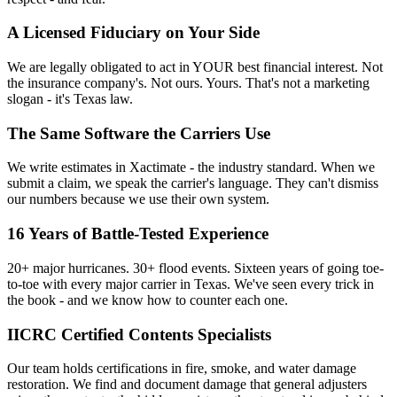
A Licensed Fiduciary on Your Side
We are legally obligated to act in YOUR best financial interest. Not
the insurance company's. Not ours. Yours. That's not a marketing
slogan - it's Texas law.
The Same Software the Carriers Use
We write estimates in Xactimate - the industry standard. When we
submit a claim, we speak the carrier's language. They can't dismiss
our numbers because we use their own system.
16 Years of Battle-Tested Experience
20+ major hurricanes. 30+ flood events. Sixteen years of going toe-
to-toe with every major carrier in Texas. We've seen every trick in
the book - and we know how to counter each one.
IICRC Certified Contents Specialists
Our team holds certifications in fire, smoke, and water damage
restoration. We find and document damage that general adjusters