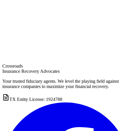
Crossroads
Insurance Recovery Advocates
Your trusted fiduciary agents. We level the playing field against
insurance companies to maximize your financial recovery.
TX Entity License: 1924788