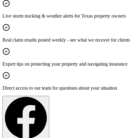
Live storm tracking & weather alerts for Texas property owners
Real claim results posted weekly - see what we recover for clients
Expert tips on protecting your property and navigating insurance
Direct access to our team for questions about your situation