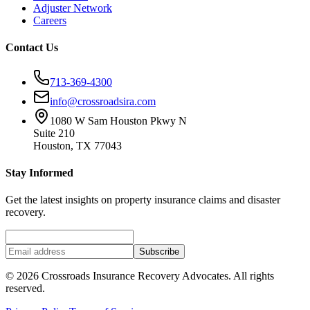
Adjuster Network
Careers
Contact Us
713-369-4300
info@crossroadsira.com
1080 W Sam Houston Pkwy N
Suite 210
Houston, TX 77043
Stay Informed
Get the latest insights on property insurance claims and disaster
recovery.
Subscribe
©
2026
Crossroads Insurance Recovery Advocates. All rights
reserved.