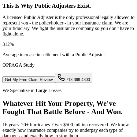
This Is Why Public Adjusters Exist.
A licensed Public Adjuster is the only professional legally allowed to
represent
you
- the policyholder - in your insurance claim. We are
your fiduciary. We fight the insurance company so you don't have to
fight alone.
312%
Average increase in settlement with a Public Adjuster
OPPAGA Study
Get My Free Claim Review
713-369-4300
We Specialize in Large Losses
Whatever Hit Your Property, We've
Fought That Battle Before - And Won.
16 years. 20+ hurricanes. Over $500 million recovered. We know
exactly how insurance companies try to underpay each type of
damage - and exactly how to stop them.