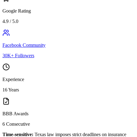
Google Rating
4.9 / 5.0
Facebook Community
30K+ Followers
Experience
16 Years
BBB Awards
6 Consecutive
Time-sensitive:
Texas law imposes strict deadlines on insurance