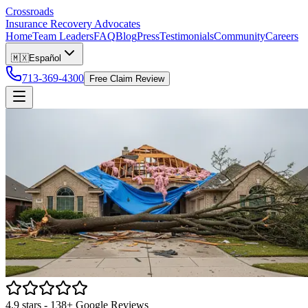
Crossroads
Insurance Recovery Advocates
Home
Team Leaders
FAQ
Blog
Press
Testimonials
Community
Careers
🇲🇽
Español
713-369-4300
Free Claim Review
4.9
stars -
138
+ Google Reviews