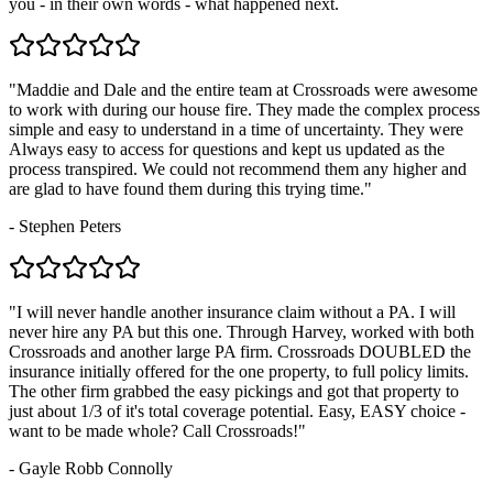
you - in their own words - what happened next.
"
Maddie and Dale and the entire team at Crossroads were awesome
to work with during our house fire. They made the complex process
simple and easy to understand in a time of uncertainty. They were
Always easy to access for questions and kept us updated as the
process transpired. We could not recommend them any higher and
are glad to have found them during this trying time.
"
-
Stephen Peters
"
I will never handle another insurance claim without a PA. I will
never hire any PA but this one. Through Harvey, worked with both
Crossroads and another large PA firm. Crossroads DOUBLED the
insurance initially offered for the one property, to full policy limits.
The other firm grabbed the easy pickings and got that property to
just about 1/3 of it's total coverage potential. Easy, EASY choice -
want to be made whole? Call Crossroads!
"
-
Gayle Robb Connolly