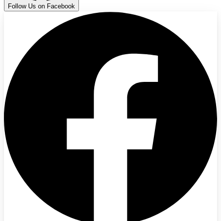
Follow Us on Facebook