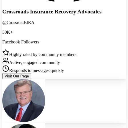
Crossroads Insurance Recovery Advocates
@CrossroadsIRA
30K+
Facebook Followers
Highly rated by community members
Active, engaged community
Responds to messages quickly
Visit Our Page