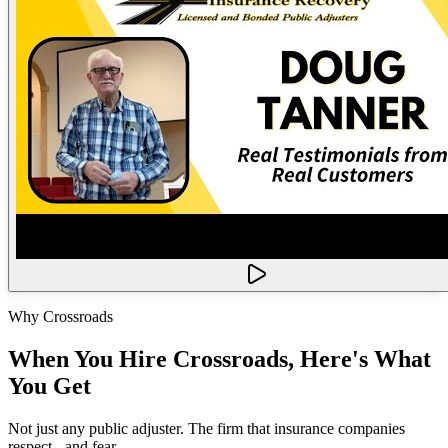
Why Crossroads
When You Hire Crossroads, Here's What
You Get
Not just any public adjuster. The firm that insurance companies
respect - and fear.