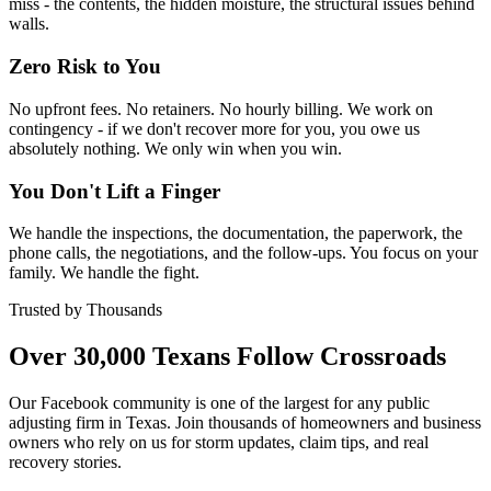
miss - the contents, the hidden moisture, the structural issues behind
walls.
Zero Risk to You
No upfront fees. No retainers. No hourly billing. We work on
contingency - if we don't recover more for you, you owe us
absolutely nothing. We only win when you win.
You Don't Lift a Finger
We handle the inspections, the documentation, the paperwork, the
phone calls, the negotiations, and the follow-ups. You focus on your
family. We handle the fight.
Trusted by Thousands
Over 30,000 Texans Follow Crossroads
Our Facebook community is one of the largest for any public
adjusting firm in Texas. Join thousands of homeowners and business
owners who rely on us for storm updates, claim tips, and real
recovery stories.