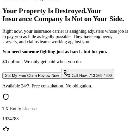
Your Property Is Destroyed.
Your
Insurance Company Is Not on Your Side.
Right now, your insurance carrier is assigning adjusters whose job is
to pay you as little as legally possible. They have engineers,
lawyers, and claims teams working against you.
You need someone fighting just as hard - but for you.
$0 upfront. We only get paid when you do.
Get My Free Claim Review Now
Call Now: 713-369-4300
Available 24/7. Free consultation. No obligation.
TX Entity License
1924788