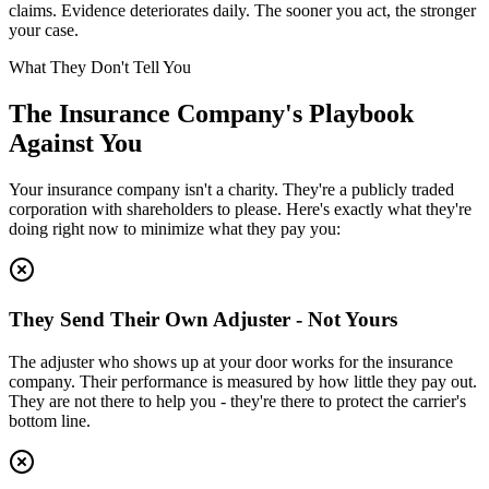
claims. Evidence deteriorates daily. The sooner you act, the stronger
your case.
What They Don't Tell You
The Insurance Company's Playbook
Against You
Your insurance company isn't a charity. They're a publicly traded
corporation with shareholders to please. Here's exactly what they're
doing right now to minimize what they pay you:
They Send Their Own Adjuster - Not Yours
The adjuster who shows up at your door works for the insurance
company. Their performance is measured by how little they pay out.
They are not there to help you - they're there to protect the carrier's
bottom line.