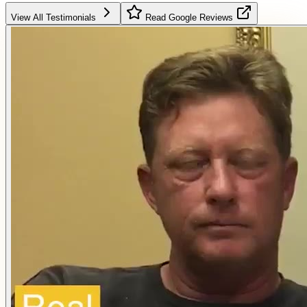
View All Testimonials
Read Google Reviews