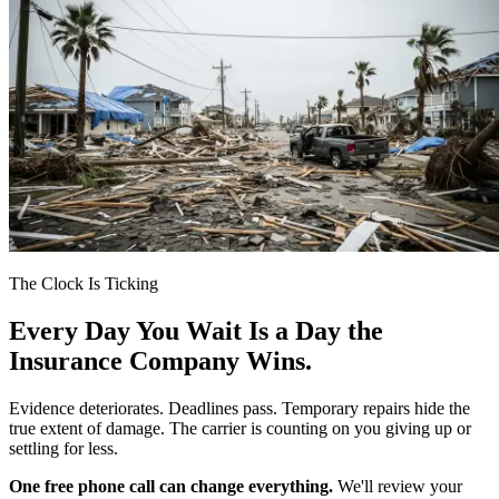
The Clock Is Ticking
Every Day You Wait Is a Day the
Insurance Company Wins.
Evidence deteriorates. Deadlines pass. Temporary repairs hide the
true extent of damage. The carrier is counting on you giving up or
settling for less.
One free phone call can change everything.
We'll review your