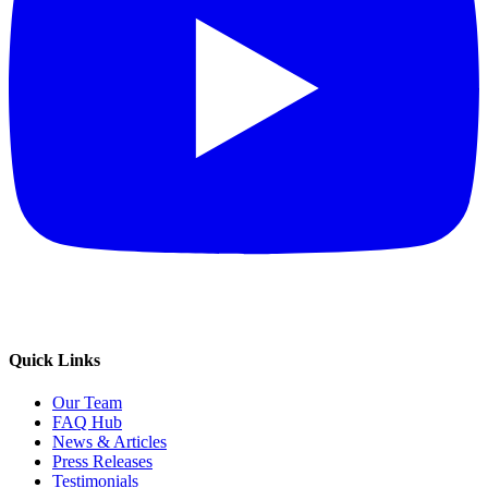
Quick Links
Our Team
FAQ Hub
News & Articles
Press Releases
Testimonials