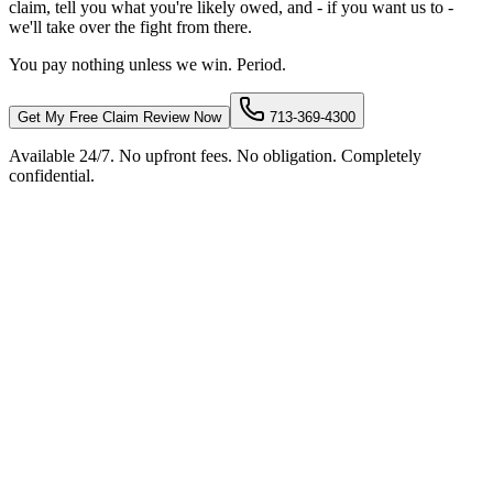
claim, tell you what you're likely owed, and - if you want us to -
we'll take over the fight from there.
You pay nothing unless we win. Period.
Get My Free Claim Review Now
713-369-4300
Available 24/7. No upfront fees. No obligation. Completely
confidential.