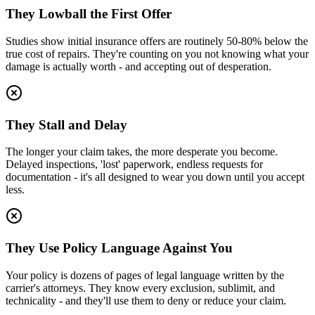
They Lowball the First Offer
Studies show initial insurance offers are routinely 50-80% below the
true cost of repairs. They're counting on you not knowing what your
damage is actually worth - and accepting out of desperation.
They Stall and Delay
The longer your claim takes, the more desperate you become.
Delayed inspections, 'lost' paperwork, endless requests for
documentation - it's all designed to wear you down until you accept
less.
They Use Policy Language Against You
Your policy is dozens of pages of legal language written by the
carrier's attorneys. They know every exclusion, sublimit, and
technicality - and they'll use them to deny or reduce your claim.