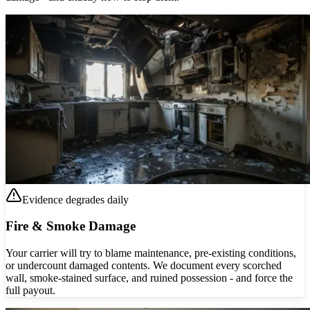
Evidence degrades daily
Fire & Smoke Damage
Your carrier will try to blame maintenance, pre-existing conditions,
or undercount damaged contents. We document every scorched
wall, smoke-stained surface, and ruined possession - and force the
full payout.