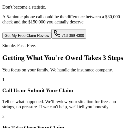
Don't become a statistic.
A 5-minute phone call could be the difference between a $30,000
check and the $150,000 you actually deserve.
Get My Free Claim Review
713-369-4300
Simple. Fast. Free.
Getting What You're Owed Takes 3 Steps
You focus on your family. We handle the insurance company.
1
Call Us or Submit Your Claim
Tell us what happened. We'll review your situation for free - no
strings, no pressure. If we can't help, we'll tell you honestly.
2
We Take Over Your Claim