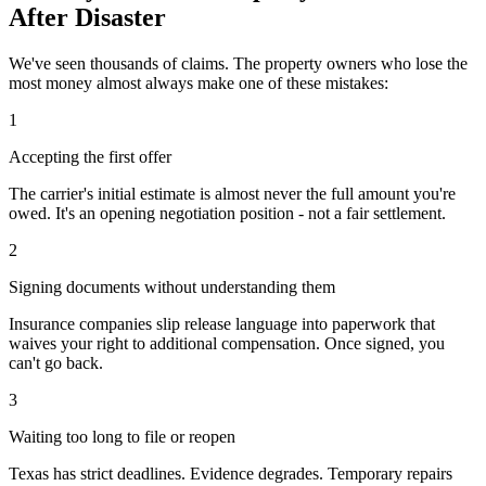
After Disaster
We've seen thousands of claims. The property owners who lose the
most money almost always make one of these mistakes:
1
Accepting the first offer
The carrier's initial estimate is almost never the full amount you're
owed. It's an opening negotiation position - not a fair settlement.
2
Signing documents without understanding them
Insurance companies slip release language into paperwork that
waives your right to additional compensation. Once signed, you
can't go back.
3
Waiting too long to file or reopen
Texas has strict deadlines. Evidence degrades. Temporary repairs