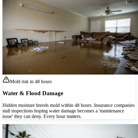
Mold risk in 48 hours
Water & Flood Damage
Hidden moisture breeds mold within 48 hours. Insurance companies
stall inspections hoping water damage becomes a 'maintenance
issue' they can deny. Every hour matters.