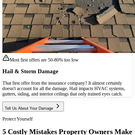
Most first offers are 50-80% too low
Hail & Storm Damage
That first offer from the insurance company? It almost certainly
doesn't account for all the damage. Hail impacts HVAC systems,
gutters, siding, and interior ceilings that only trained eyes catch.
Tell Us About Your Damage
Protect Yourself
5 Costly Mistakes Property Owners Make