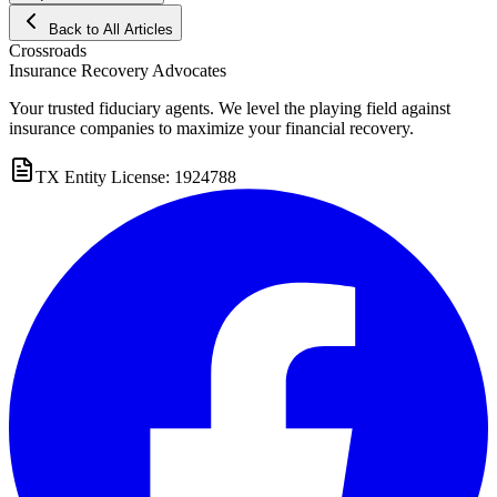
Back to All Articles
Crossroads
Insurance Recovery Advocates
Your trusted fiduciary agents. We level the playing field against
insurance companies to maximize your financial recovery.
TX Entity License: 1924788