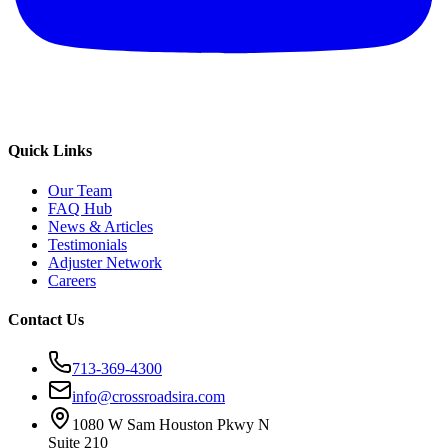
Quick Links
Our Team
FAQ Hub
News & Articles
Testimonials
Adjuster Network
Careers
Contact Us
713-369-4300
info@crossroadsira.com
1080 W Sam Houston Pkwy N
Suite 210