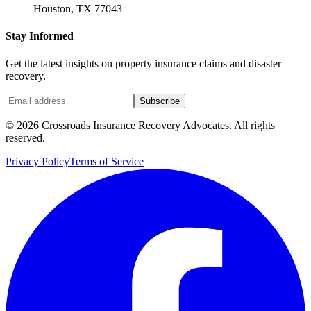
Houston, TX 77043
Stay Informed
Get the latest insights on property insurance claims and disaster
recovery.
Subscribe
©
2026
Crossroads Insurance Recovery Advocates. All rights
reserved.
Privacy Policy
Terms of Service