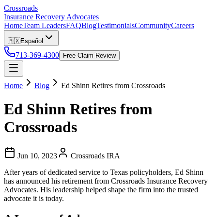
Crossroads
Insurance Recovery Advocates
Home
Team Leaders
FAQ
Blog
Testimonials
Community
Careers
🇲🇽
Español
713-369-4300
Free Claim Review
Home
Blog
Ed Shinn Retires from Crossroads
Ed Shinn Retires from
Crossroads
Jun 10, 2023
Crossroads IRA
After years of dedicated service to Texas policyholders, Ed Shinn
has announced his retirement from Crossroads Insurance Recovery
Advocates. His leadership helped shape the firm into the trusted
advocate it is today.