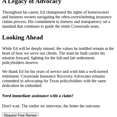
A Legacy of Advocacy
Throughout his career, Ed championed the rights of homeowners
and business owners navigating the often-overwhelming insurance
claims process. His commitment to fairness and transparency set a
standard that continues to guide the entire Crossroads team.
Looking Ahead
While Ed will be deeply missed, the values he instilled remain at the
heart of how we serve our clients. The team he built carries his
mission forward, fighting for the full and fair settlements
policyholders deserve.
We thank Ed for his years of service and wish him a well-earned
retirement. Crossroads Insurance Recovery Advocates remains
committed to advocating for Texas policyholders with the same
dedication he embodied.
Need immediate assistance with a claim?
Don't wait. The earlier we intervene, the better the outcome.
Request Free Review