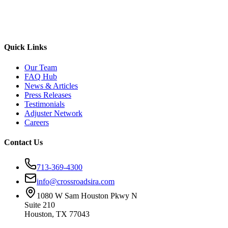
Quick Links
Our Team
FAQ Hub
News & Articles
Press Releases
Testimonials
Adjuster Network
Careers
Contact Us
713-369-4300
info@crossroadsira.com
1080 W Sam Houston Pkwy N
Suite 210
Houston, TX 77043