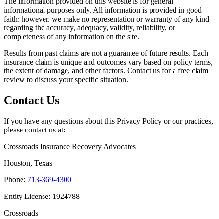
The information provided on this website is for general
informational purposes only. All information is provided in good
faith; however, we make no representation or warranty of any kind
regarding the accuracy, adequacy, validity, reliability, or
completeness of any information on the site.
Results from past claims are not a guarantee of future results. Each
insurance claim is unique and outcomes vary based on policy terms,
the extent of damage, and other factors. Contact us for a free claim
review to discuss your specific situation.
Contact Us
If you have any questions about this Privacy Policy or our practices,
please contact us at:
Crossroads Insurance Recovery Advocates
Houston, Texas
Phone:
713-369-4300
Entity License: 1924788
Crossroads