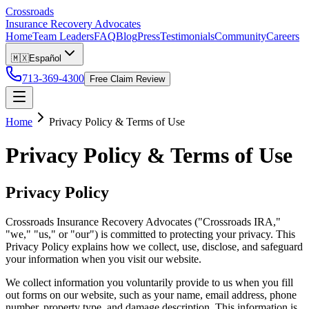
Crossroads
Insurance Recovery Advocates
Home
Team Leaders
FAQ
Blog
Press
Testimonials
Community
Careers
🇲🇽
Español
713-369-4300
Free Claim Review
Home
Privacy Policy & Terms of Use
Privacy Policy & Terms of Use
Privacy Policy
Crossroads Insurance Recovery Advocates ("Crossroads IRA,"
"we," "us," or "our") is committed to protecting your privacy. This
Privacy Policy explains how we collect, use, disclose, and safeguard
your information when you visit our website.
We collect information you voluntarily provide to us when you fill
out forms on our website, such as your name, email address, phone
number, property type, and damage description. This information is