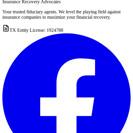
Insurance Recovery Advocates
Your trusted fiduciary agents. We level the playing field against
insurance companies to maximize your financial recovery.
TX Entity License: 1924788