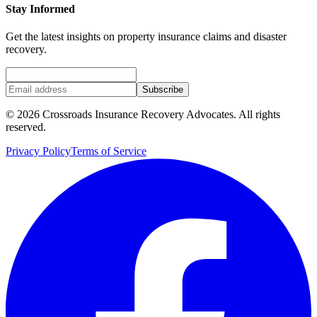
Stay Informed
Get the latest insights on property insurance claims and disaster
recovery.
Subscribe
©
2026
Crossroads Insurance Recovery Advocates. All rights
reserved.
Privacy Policy
Terms of Service