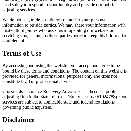
used solely to respond to your inquiry and provide our public
adjusting services.
We do not sell, trade, or otherwise transfer your personal
information to outside parties. We may share your information with
trusted third parties who assist us in operating our website or
servicing you, as long as those parties agree to keep this information
confidential.
Terms of Use
By accessing and using this website, you accept and agree to be
bound by these terms and conditions. The content on this website is
provided for general informational purposes only and does not
constitute legal or professional advice.
Crossroads Insurance Recovery Advocates is a licensed public
adjusting firm in the State of Texas (Entity License #1924788). Our
services are subject to applicable state and federal regulations
governing public adjusters.
Disclaimer