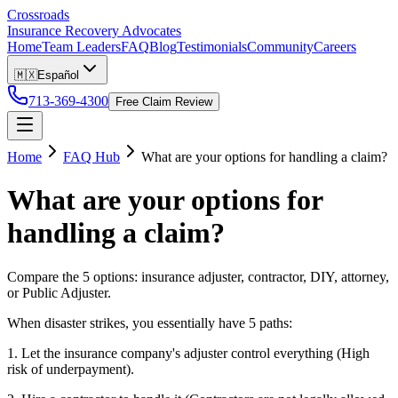
Crossroads
Insurance Recovery Advocates
Home
Team Leaders
FAQ
Blog
Testimonials
Community
Careers
🇲🇽
Español
713-369-4300
Free Claim Review
Home
FAQ Hub
What are your options for handling a claim?
What are your options for
handling a claim?
Compare the 5 options: insurance adjuster, contractor, DIY, attorney,
or Public Adjuster.
When disaster strikes, you essentially have 5 paths:
1. Let the insurance company's adjuster control everything (High
risk of underpayment).