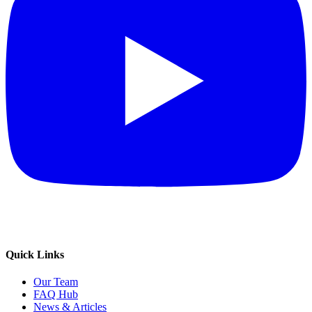
Quick Links
Our Team
FAQ Hub
News & Articles