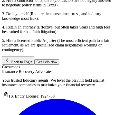
2. Hire a contractor to handle it (Contractors are not legally allowed
to negotiate policy terms in Texas).
3. Do it yourself (Requires immense time, stress, and industry
knowledge most lack).
4. Retain an attorney (Effective, but often takes years and high fees,
best suited for bad faith litigation).
5. Hire a licensed Public Adjuster (The most efficient path to a fair
settlement, as we are specialized claim negotiators working on
contingency).
Back to FAQs
Get Help Now
Crossroads
Insurance Recovery Advocates
Your trusted fiduciary agents. We level the playing field against
insurance companies to maximize your financial recovery.
TX Entity License: 1924788