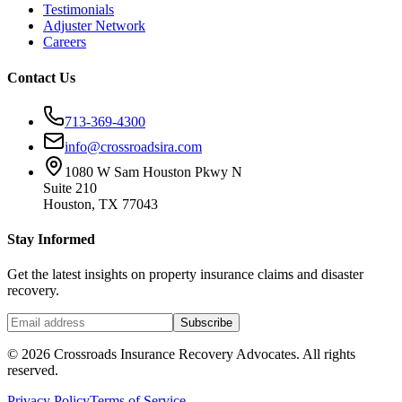
Testimonials
Adjuster Network
Careers
Contact Us
713-369-4300
info@crossroadsira.com
1080 W Sam Houston Pkwy N
Suite 210
Houston, TX 77043
Stay Informed
Get the latest insights on property insurance claims and disaster
recovery.
Subscribe
©
2026
Crossroads Insurance Recovery Advocates. All rights
reserved.
Privacy Policy
Terms of Service